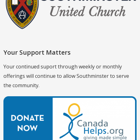
Your Support Matters
Your continued suport through weekly or monthly
offerings will continue to allow Southminster to serve
the community.