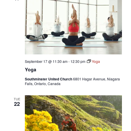
September 17 @ 11:30 am
-
12:30 pm
Yoga
Yoga
Southminster United Church
6801 Hagar Avenue, Niagara
Falls, Ontario, Canada
TUE
22