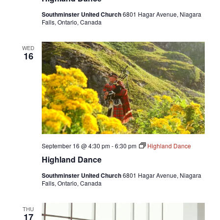
Southminster United Church
6801 Hagar Avenue, Niagara
Falls, Ontario, Canada
WED
16
September 16 @ 4:30 pm
-
6:30 pm
Highland Dance
Highland Dance
Southminster United Church
6801 Hagar Avenue, Niagara
Falls, Ontario, Canada
THU
17