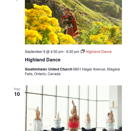
September 9 @ 4:30 pm
-
6:30 pm
Highland Dance
Highland Dance
Southminster United Church
6801 Hagar Avenue, Niagara
Falls, Ontario, Canada
THU
10