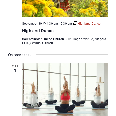
September 30 @ 4:30 pm
-
6:30 pm
Highland Dance
Highland Dance
Southminster United Church
6801 Hagar Avenue, Niagara
Falls, Ontario, Canada
October 2026
THU
1