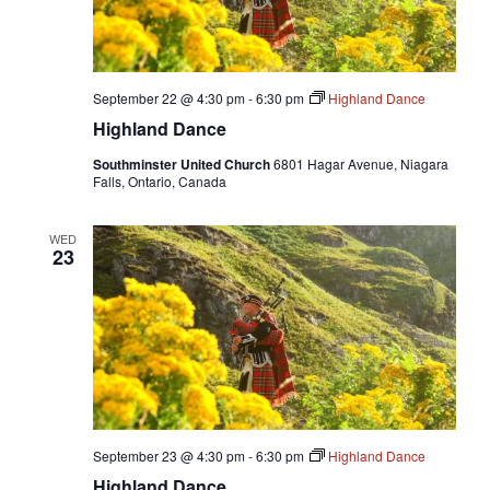
September 22 @ 4:30 pm
-
6:30 pm
Highland Dance
Highland Dance
Southminster United Church
6801 Hagar Avenue, Niagara
Falls, Ontario, Canada
WED
23
September 23 @ 4:30 pm
-
6:30 pm
Highland Dance
Highland Dance