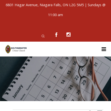
6801 Hagar Avenue, Niagara Falls, ON L2G 5M5 | Sundays @
11:00 am