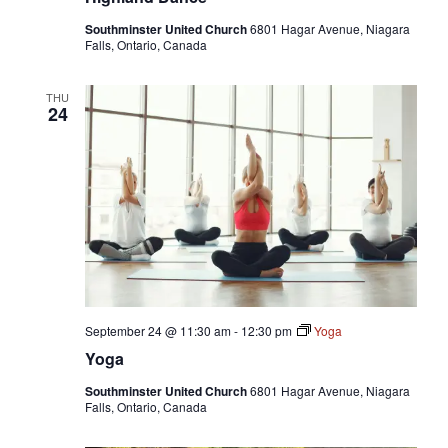
Southminster United Church
6801 Hagar Avenue, Niagara
Falls, Ontario, Canada
THU
24
September 24 @ 11:30 am
-
12:30 pm
Yoga
Yoga
Southminster United Church
6801 Hagar Avenue, Niagara
Falls, Ontario, Canada