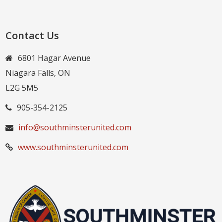
Contact Us
6801 Hagar Avenue
Niagara Falls, ON
L2G 5M5
905-354-2125
info@southminsterunited.com
www.southminsterunited.com