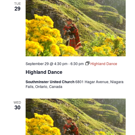
TUE
29
September 29 @ 4:30 pm
-
6:30 pm
Highland Dance
Highland Dance
Southminster United Church
6801 Hagar Avenue, Niagara
Falls, Ontario, Canada
WED
30