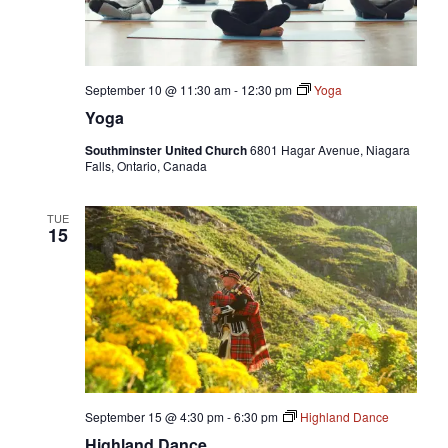
September 10 @ 11:30 am
-
12:30 pm
Yoga
Yoga
Southminster United Church
6801 Hagar Avenue, Niagara
Falls, Ontario, Canada
TUE
15
September 15 @ 4:30 pm
-
6:30 pm
Highland Dance
Highland Dance