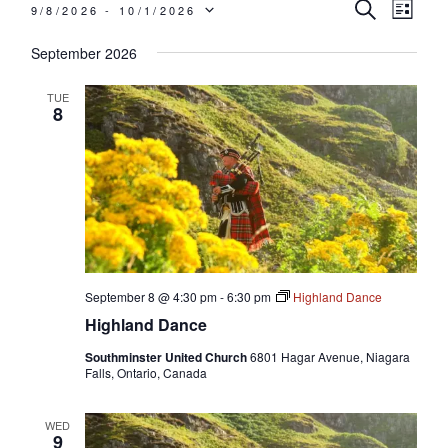
Events
Events
Even
SEARCH
9/8/2026
 - 
10/1/2026
LIST
View
Search
SELECT
September 2026
Navi
and
Views
DATE.
TUE
8
Navigati
September 8 @ 4:30 pm
-
6:30 pm
Highland Dance
Highland Dance
Southminster United Church
6801 Hagar Avenue, Niagara
Falls, Ontario, Canada
WED
9