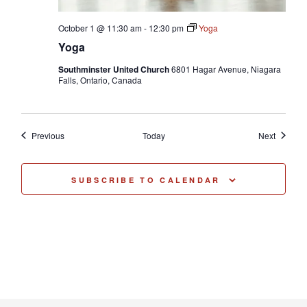
October 1 @ 11:30 am
-
12:30 pm
Yoga
Yoga
Southminster United Church
6801 Hagar Avenue, Niagara
Falls, Ontario, Canada
Events
Events
Previous
Today
Next
SUBSCRIBE TO CALENDAR