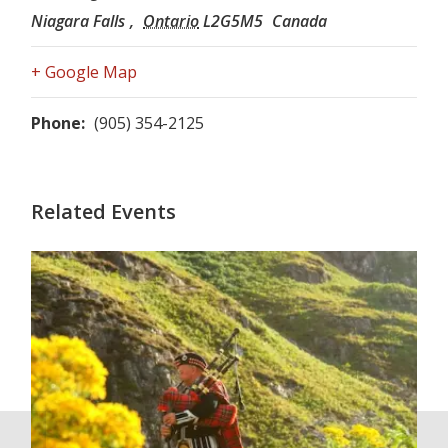
Niagara Falls
,
Ontario
L2G5M5
Canada
+ Google Map
Phone:
(905) 354-2125
Related Events