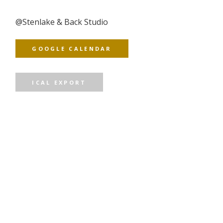
@
Stenlake & Back Studio
GOOGLE CALENDAR
ICAL EXPORT