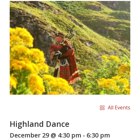
All Events
Highland Dance
December 29 @ 4:30 pm
-
6:30 pm