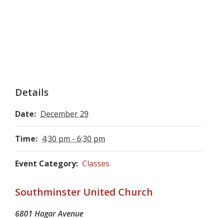
Details
Date:
December 29
Time:
4:30 pm - 6:30 pm
Event Category:
Classes
Southminster United Church
6801 Hagar Avenue