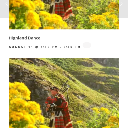
Highland Dance
AUGUST 11 @ 4:30 PM
-
6:30 PM