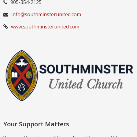
905-354-2125
info@southminsterunited.com
www.southminsterunited.com
Your Support Matters