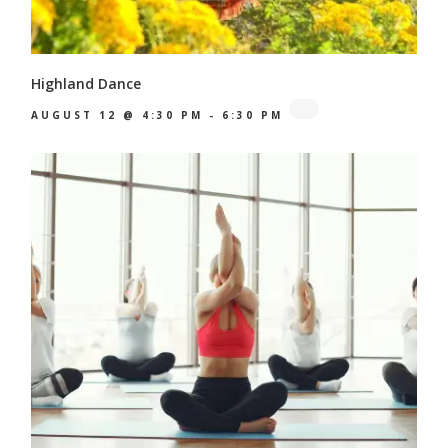
Highland Dance
AUGUST 12 @ 4:30 PM
-
6:30 PM