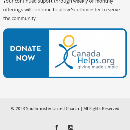
Your continued suport through weekly or monthly
offerings will continue to allow Southminster to serve
the community.
© 2023 Southminster United Church | All Rights Reserved