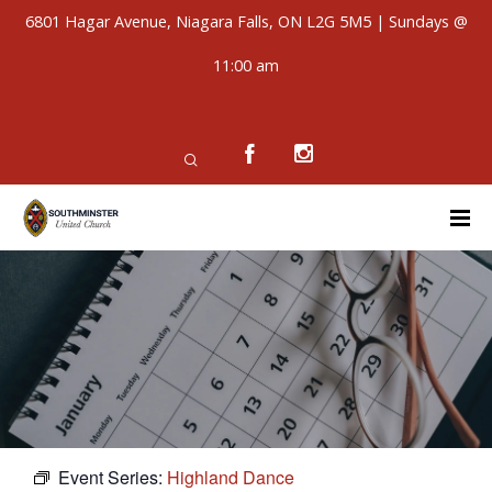
6801 Hagar Avenue, Niagara Falls, ON L2G 5M5 | Sundays @
11:00 am
Event Series:
Highland Dance