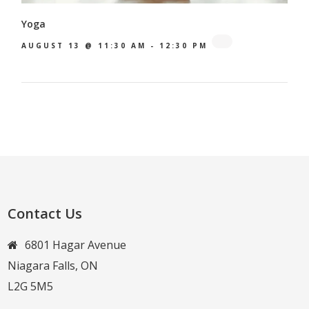
Yoga
AUGUST 13 @ 11:30 AM
-
12:30 PM
Contact Us
6801 Hagar Avenue
Niagara Falls, ON
L2G 5M5