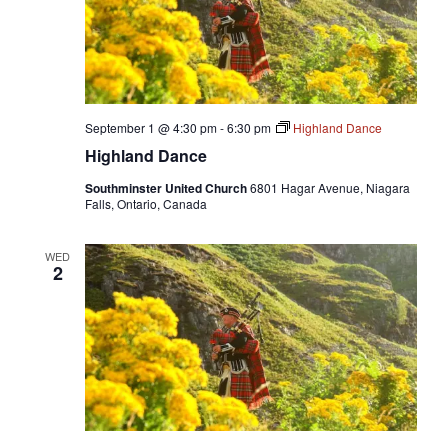
September 1 @ 4:30 pm
-
6:30 pm
Highland Dance
Highland Dance
Southminster United Church
6801 Hagar Avenue, Niagara
Falls, Ontario, Canada
WED
2