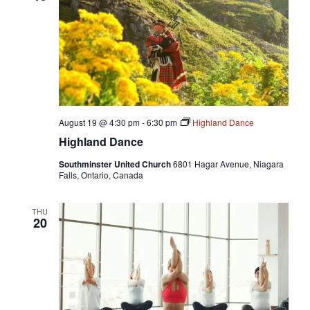
August 19 @ 4:30 pm
-
6:30 pm
Highland Dance
Highland Dance
Southminster United Church
6801 Hagar Avenue, Niagara
Falls, Ontario, Canada
THU
20