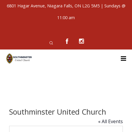
6801 Hagar Avenue, Niagara Falls, ON L2G 5M5 | Sundays @
11:00 am
Southminster United Church
« All Events