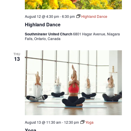
August 12 @ 4:30 pm
-
6:30 pm
Highland Dance
Highland Dance
Southminster United Church
6801 Hagar Avenue, Niagara
Falls, Ontario, Canada
THU
13
August 13 @ 11:30 am
-
12:30 pm
Yoga
Yoga