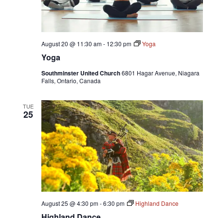
August 20 @ 11:30 am
-
12:30 pm
Yoga
Yoga
Southminster United Church
6801 Hagar Avenue, Niagara
Falls, Ontario, Canada
TUE
25
August 25 @ 4:30 pm
-
6:30 pm
Highland Dance
Highland Dance