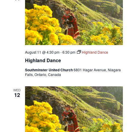
August 11 @ 4:30 pm
-
6:30 pm
Highland Dance
Highland Dance
Southminster United Church
6801 Hagar Avenue, Niagara
Falls, Ontario, Canada
WED
12