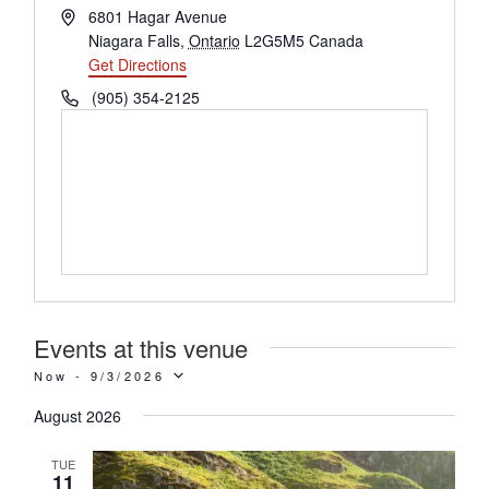
Address
6801 Hagar Avenue
Niagara Falls
,
Ontario
L2G5M5
Canada
Get Directions
Phone
(905) 354-2125
Events at this venue
Now
 - 
9/3/2026
SELECT
August 2026
TUE
DATE.
11