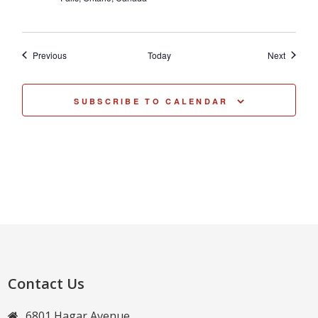
Events
Events
Previous
Today
Next
SUBSCRIBE TO CALENDAR
Contact Us
6801 Hagar Avenue