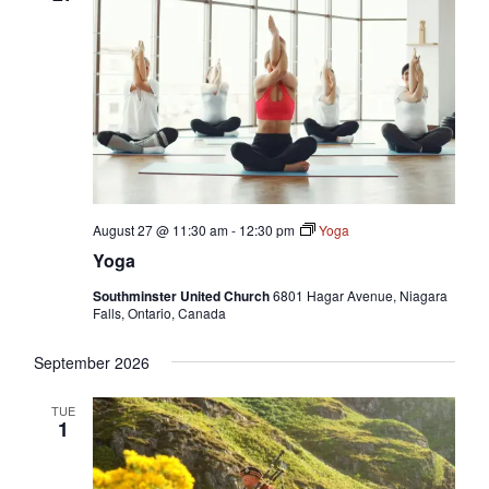
August 27 @ 11:30 am
-
12:30 pm
Yoga
Yoga
Southminster United Church
6801 Hagar Avenue, Niagara
Falls, Ontario, Canada
September 2026
TUE
1