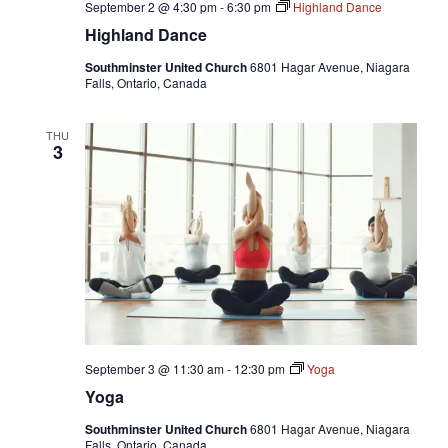
September 2 @ 4:30 pm
-
6:30 pm
Highland Dance
Highland Dance
Southminster United Church
6801 Hagar Avenue, Niagara
Falls, Ontario, Canada
THU
3
September 3 @ 11:30 am
-
12:30 pm
Yoga
Yoga
Southminster United Church
6801 Hagar Avenue, Niagara
Falls, Ontario, Canada