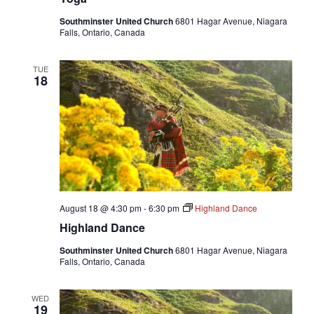
Southminster United Church
6801 Hagar Avenue, Niagara
Falls, Ontario, Canada
TUE
18
August 18 @ 4:30 pm
-
6:30 pm
Highland Dance
Highland Dance
Southminster United Church
6801 Hagar Avenue, Niagara
Falls, Ontario, Canada
WED
19