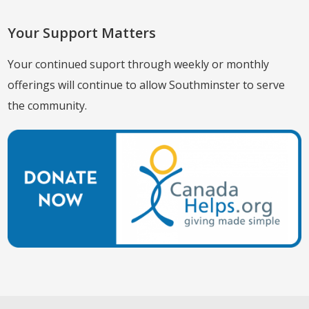
Your Support Matters
Your continued suport through weekly or monthly
offerings will continue to allow Southminster to serve
the community.