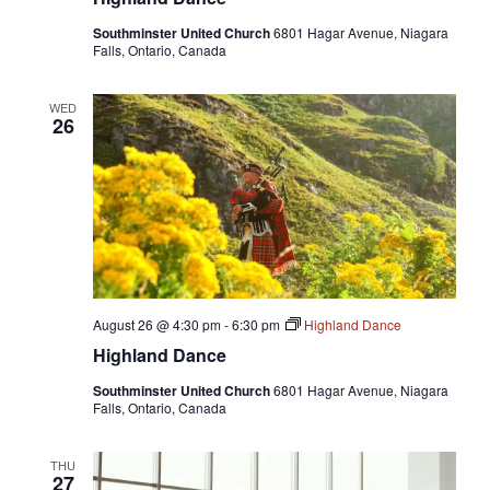
Southminster United Church
6801 Hagar Avenue, Niagara
Falls, Ontario, Canada
WED
26
August 26 @ 4:30 pm
-
6:30 pm
Highland Dance
Highland Dance
Southminster United Church
6801 Hagar Avenue, Niagara
Falls, Ontario, Canada
THU
27