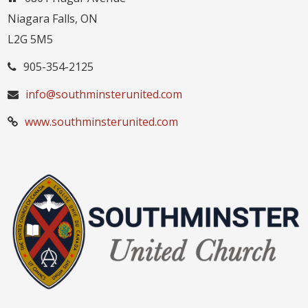
Niagara Falls, ON
L2G 5M5
905-354-2125
info@southminsterunited.com
www.southminsterunited.com