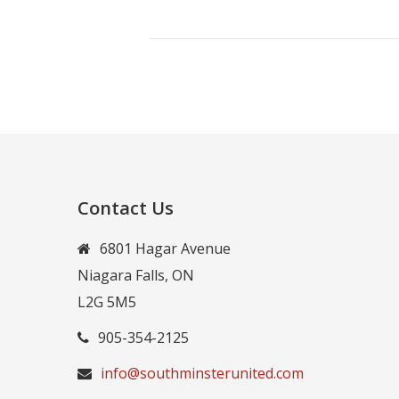
Contact Us
6801 Hagar Avenue
Niagara Falls, ON
L2G 5M5
905-354-2125
info@southminsterunited.com