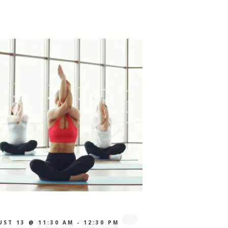
UST 13 @ 11:30 AM
-
12:30 PM