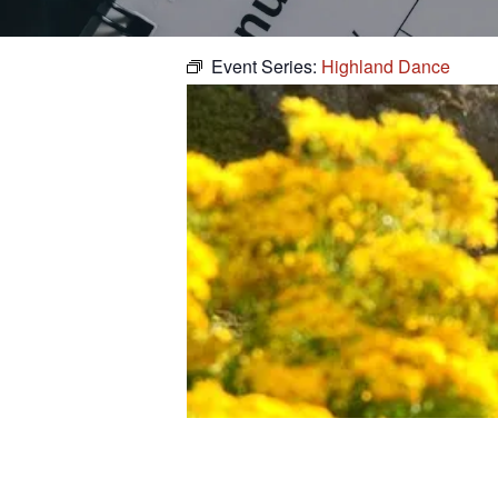
Event Series:
Highland Dance