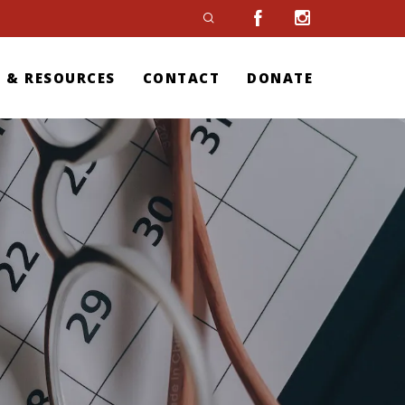
 & RESOURCES
CONTACT
DONATE