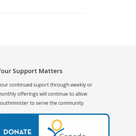
Your Support Matters
our continued suport through weekly or
onthly offerings will continue to allow
outhminster to serve the community.