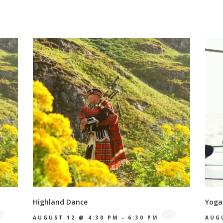
Highland Dance
Yoga
AUGUST 12 @ 4:30 PM
-
6:30 PM
AUG