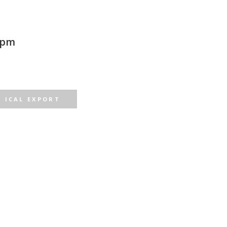
 pm
ICAL EXPORT