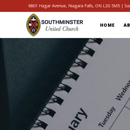
6801 Hagar Avenue, Niagara Falls, ON L2G 5M5 | S
HOME
A