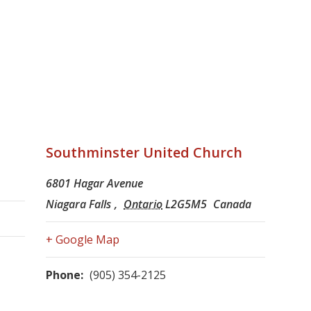
Southminster United Church
6801 Hagar Avenue
Niagara Falls
,
Ontario
L2G5M5
Canada
+ Google Map
Phone:
(905) 354-2125