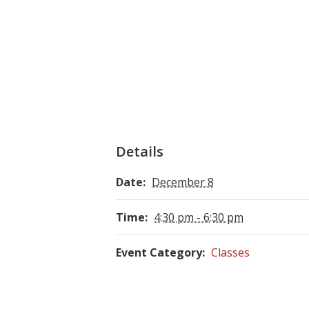
Details
Date:
December 8
Time:
4:30 pm - 6:30 pm
Event Category:
Classes