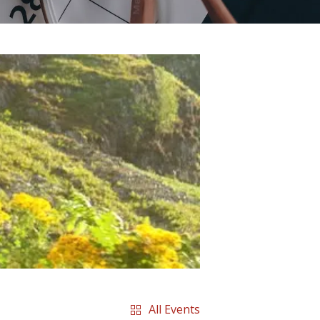
All Events