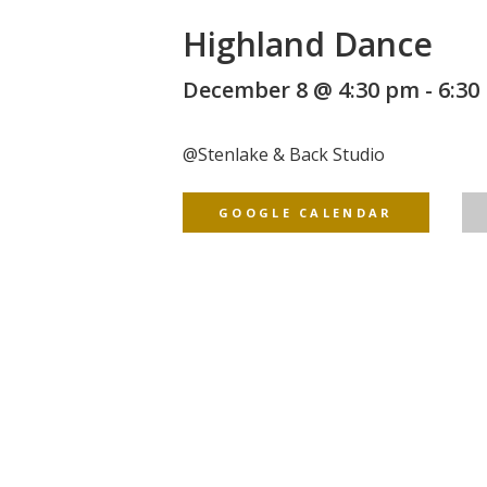
Highland Dance
December 8 @ 4:30 pm
-
6:30
@
Stenlake & Back Studio
GOOGLE CALENDAR