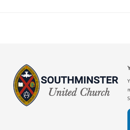
Y
m
S