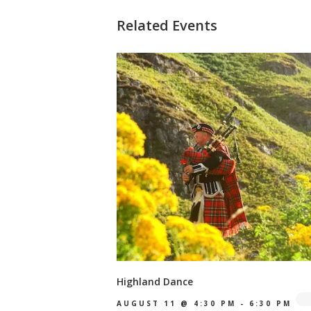
Related Events
Highland Dance
AUGUST 11 @ 4:30 PM
-
6:30 PM