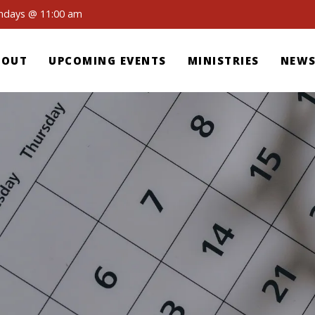
undays @ 11:00 am
BOUT
UPCOMING EVENTS
MINISTRIES
NEWS