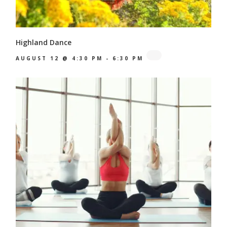
Highland Dance
AUGUST 12 @ 4:30 PM
-
6:30 PM