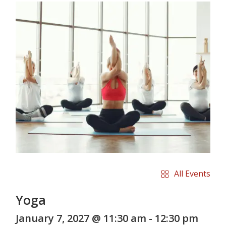
All Events
Yoga
January 7, 2027 @ 11:30 am
-
12:30 pm