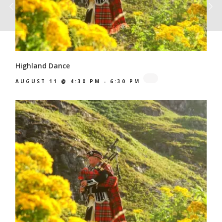
Highland Dance
AUGUST 11 @ 4:30 PM
-
6:30 PM