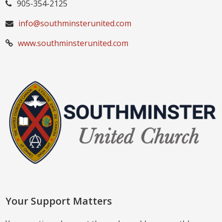
905-354-2125
info@southminsterunited.com
www.southminsterunited.com
Your Support Matters