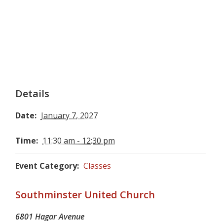
Details
Date:
January 7, 2027
Time:
11:30 am - 12:30 pm
Event Category:
Classes
Southminster United Church
6801 Hagar Avenue