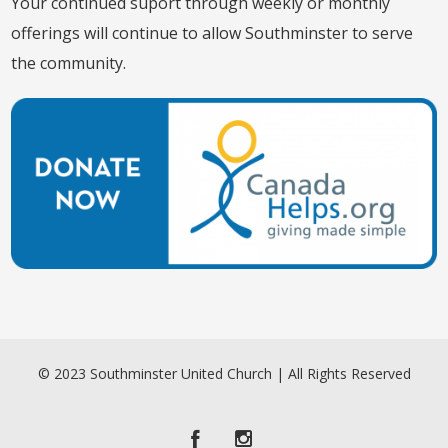
Your continued suport through weekly or monthly
offerings will continue to allow Southminster to serve
the community.
© 2023 Southminster United Church | All Rights Reserved