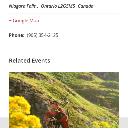
Niagara Falls
,
Ontario
L2G5M5
Canada
+ Google Map
Phone:
(905) 354-2125
Related Events