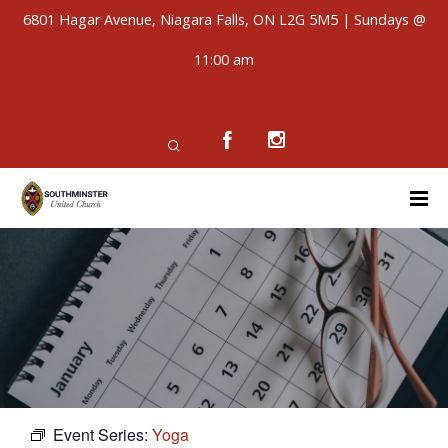
6801 Hagar Avenue, Niagara Falls, ON L2G 5M5 | Sundays @
11:00 am
Event Series:
Yoga