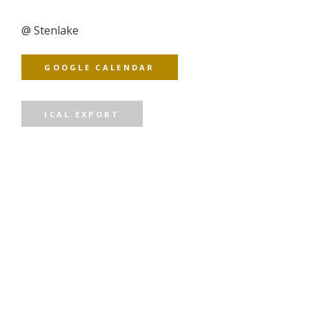
@
Stenlake
GOOGLE CALENDAR
ICAL EXPORT