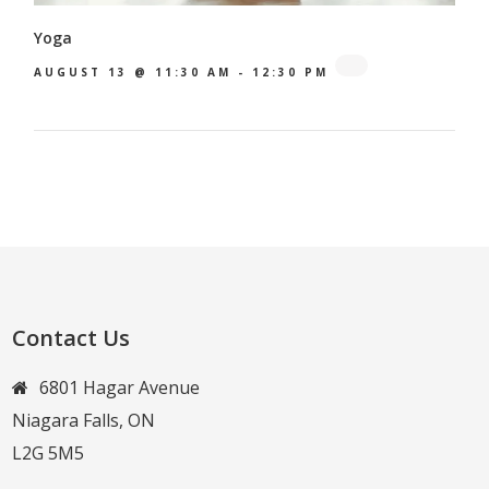
Yoga
AUGUST 13 @ 11:30 AM
-
12:30 PM
Contact Us
6801 Hagar Avenue
Niagara Falls, ON
L2G 5M5