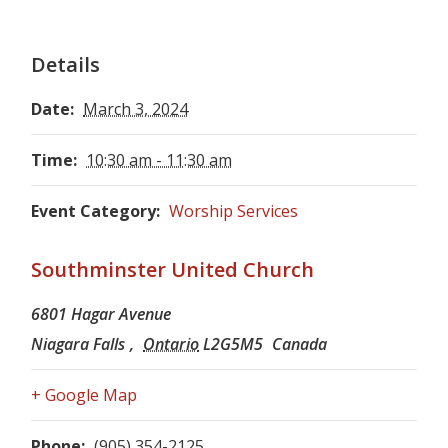
Details
Date:
March 3, 2024
Time:
10:30 am - 11:30 am
Event Category:
Worship Services
Southminster United Church
6801 Hagar Avenue
Niagara Falls
,
Ontario
L2G5M5
Canada
+ Google Map
Phone:
(905) 354-2125