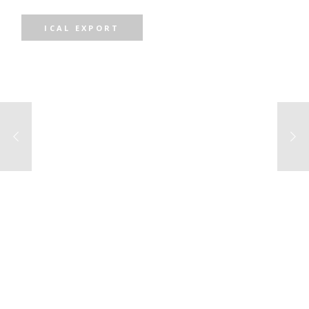
ICAL EXPORT