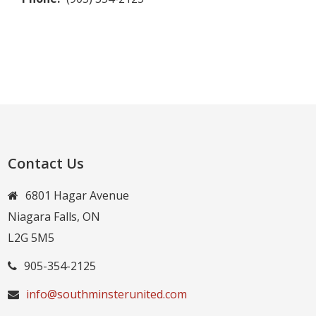
Contact Us
6801 Hagar Avenue
Niagara Falls, ON
L2G 5M5
905-354-2125
info@southminsterunited.com