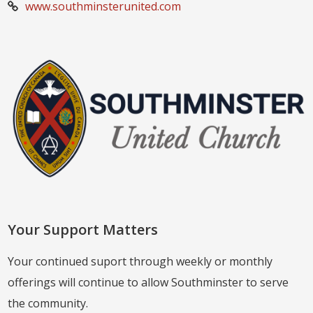
www.southminsterunited.com
Your Support Matters
Your continued suport through weekly or monthly
offerings will continue to allow Southminster to serve
the community.