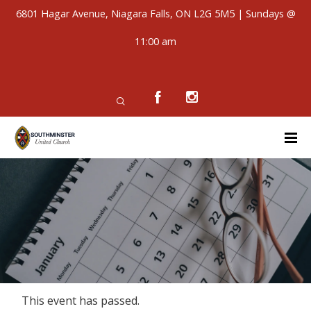
6801 Hagar Avenue, Niagara Falls, ON L2G 5M5 | Sundays @
11:00 am
This event has passed.