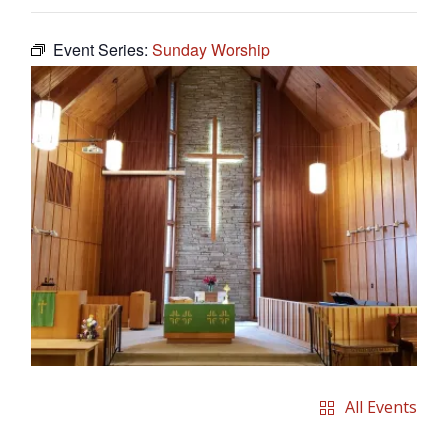
Event Series:
Sunday Worship
All Events