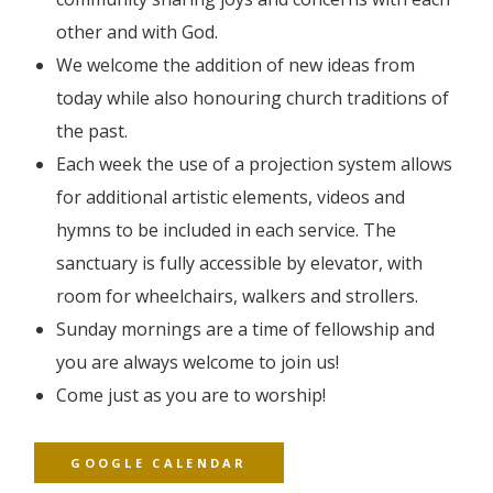
other and with God.
We welcome the addition of new ideas from
today while also honouring church traditions of
the past.
Each week the use of a projection system allows
for additional artistic elements, videos and
hymns to be included in each service. The
sanctuary is fully accessible by elevator, with
room for wheelchairs, walkers and strollers.
Sunday mornings are a time of fellowship and
you are always welcome to join us!
Come just as you are to worship!
GOOGLE CALENDAR