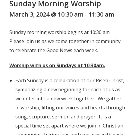
Sunday Morning Worship
March 3, 2024 @ 10:30 am
-
11:30 am
Sunday morning worship begins at 10:30 am.
Please join us as we come together in community
to celebrate the Good News each week.
Worship with us on Sundays at 10:30am.
Each Sunday is a celebration of our Risen Christ,
symbolizing a new beginning for each of us as
we enter into a new week together. We gather
in worship, lifting our voices and hearts through
song, scripture, sermon and prayer. It is a
special time set apart where we join in Christian
community sharing joys and concerns with each