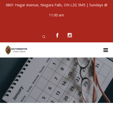
6801 Hagar Avenue, Niagara Falls, ON L2G 5M5 | Sundays @
11:00 am