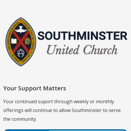
Your Support Matters
Your continued suport through weekly or monthly
offerings will continue to allow Southminster to serve
the community.