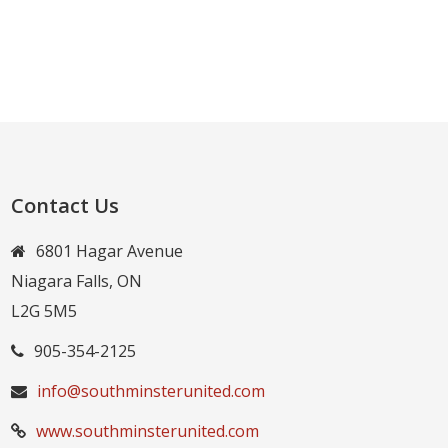
Contact Us
6801 Hagar Avenue
Niagara Falls, ON
L2G 5M5
905-354-2125
info@southminsterunited.com
www.southminsterunited.com