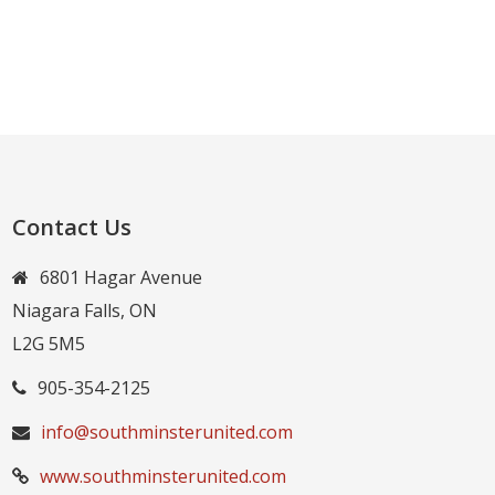
Contact Us
6801 Hagar Avenue
Niagara Falls, ON
L2G 5M5
905-354-2125
info@southminsterunited.com
www.southminsterunited.com