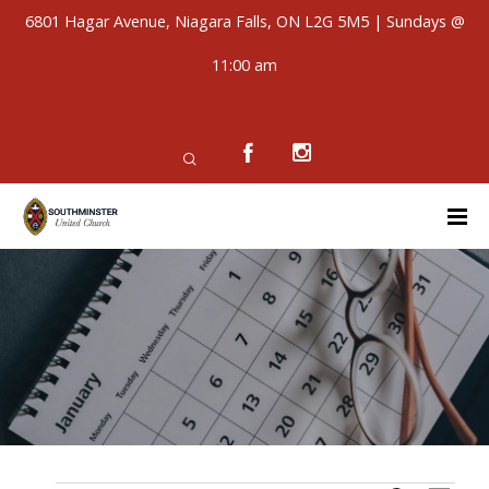
6801 Hagar Avenue, Niagara Falls, ON L2G 5M5 | Sundays @
11:00 am