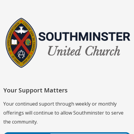
Your Support Matters
Your continued suport through weekly or monthly
offerings will continue to allow Southminster to serve
the community.