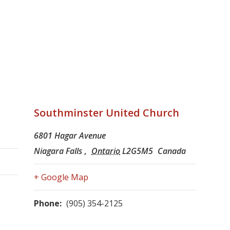
Southminster United Church
6801 Hagar Avenue
Niagara Falls
,
Ontario
L2G5M5
Canada
+ Google Map
Phone:
(905) 354-2125