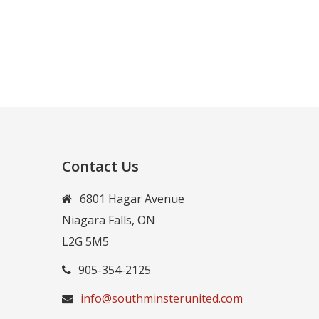
Contact Us
6801 Hagar Avenue
Niagara Falls, ON
L2G 5M5
905-354-2125
info@southminsterunited.com