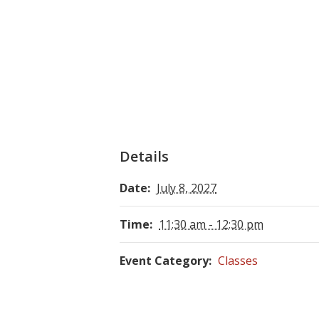
Details
Date:
July 8, 2027
Time:
11:30 am - 12:30 pm
Event Category:
Classes