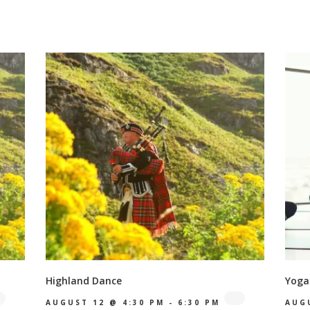
Highland Dance
Yoga
AUGUST 12 @ 4:30 PM
-
6:30 PM
AUG