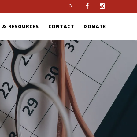
 & RESOURCES
CONTACT
DONATE