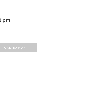
0 pm
ICAL EXPORT