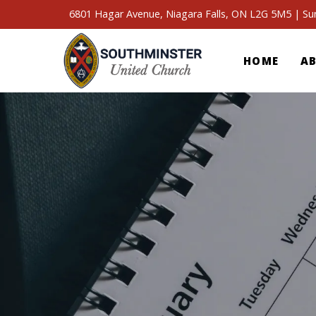
6801 Hagar Avenue, Niagara Falls, ON L2G 5M5 | S
HOME
A