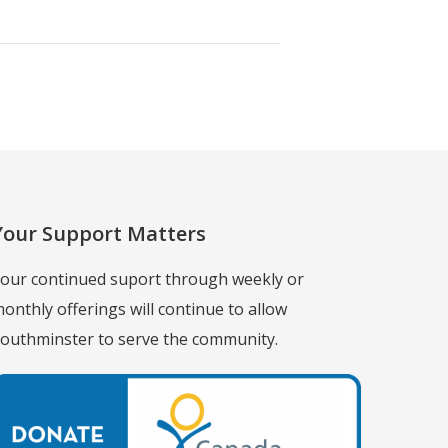
Your Support Matters
our continued suport through weekly or
onthly offerings will continue to allow
outhminster to serve the community.