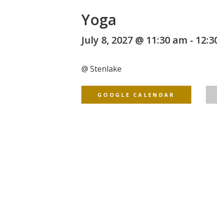
Yoga
July 8, 2027 @ 11:30 am
-
12:3
@
Stenlake
GOOGLE CALENDAR