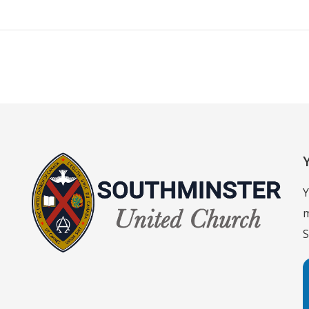
Y
m
S