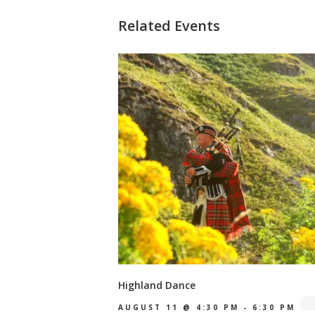
Related Events
Highland Dance
AUGUST 11 @ 4:30 PM
-
6:30 PM