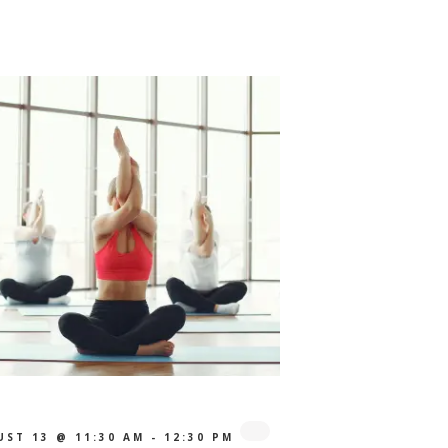
UST 13 @ 11:30 AM
-
12:30 PM