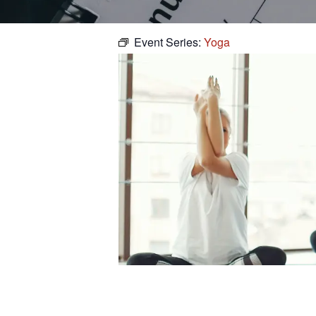
Event Series:
Yoga