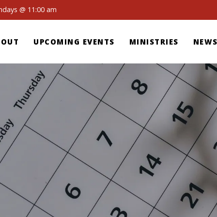
undays @ 11:00 am
BOUT
UPCOMING EVENTS
MINISTRIES
NEWS