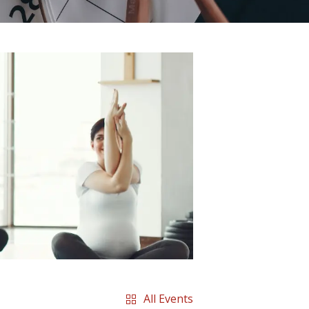
All Events