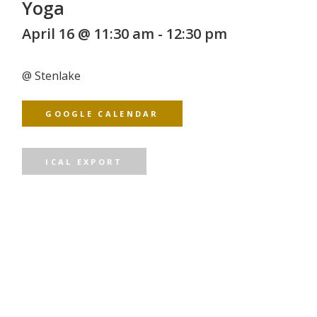
Yoga
April 16 @ 11:30 am
-
12:30 pm
@
Stenlake
GOOGLE CALENDAR
ICAL EXPORT