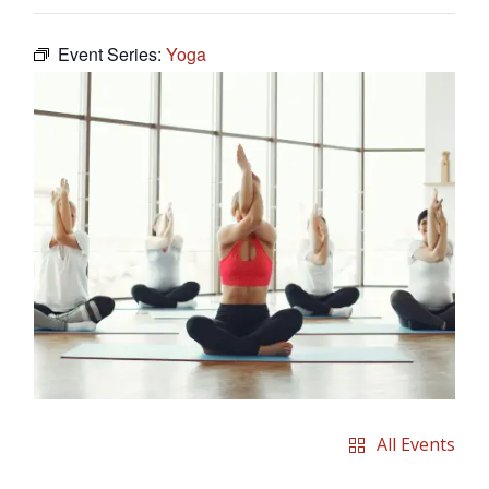
Event Series:
Yoga
All Events