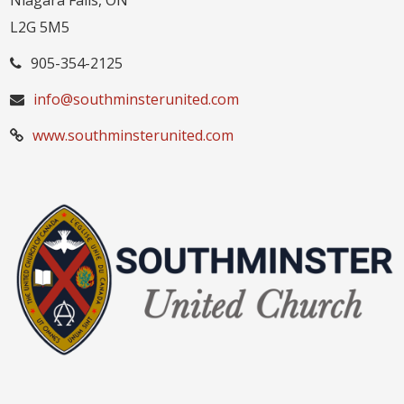
Niagara Falls, ON
L2G 5M5
905-354-2125
info@southminsterunited.com
www.southminsterunited.com