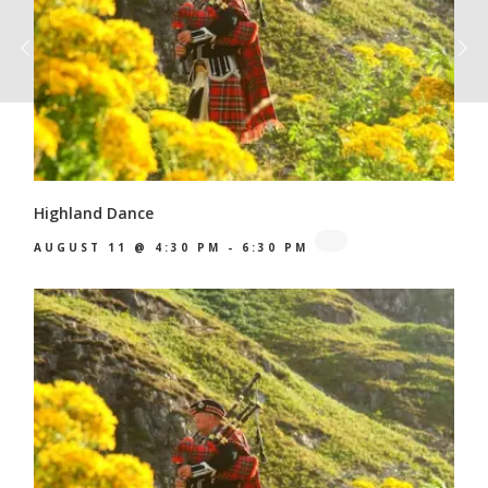
Highland Dance
AUGUST 11 @ 4:30 PM
-
6:30 PM