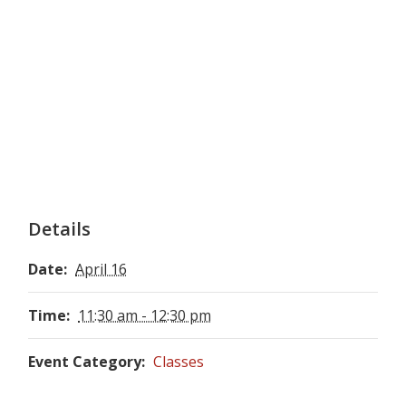
Details
Date:
April 16
Time:
11:30 am - 12:30 pm
Event Category:
Classes