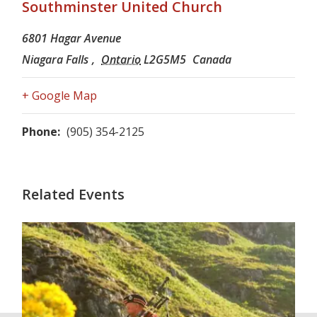
Southminster United Church
6801 Hagar Avenue
Niagara Falls
,
Ontario
L2G5M5
Canada
+ Google Map
Phone:
(905) 354-2125
Related Events