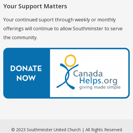
Your Support Matters
Your continued suport through weekly or monthly
offerings will continue to allow Southminster to serve
the community.
© 2023 Southminster United Church | All Rights Reserved