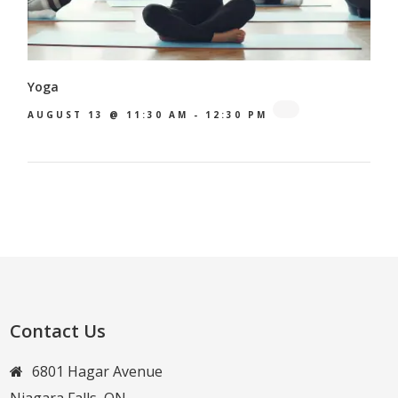
Yoga
AUGUST 13 @ 11:30 AM
-
12:30 PM
Contact Us
6801 Hagar Avenue