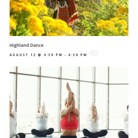
Highland Dance
AUGUST 12 @ 4:30 PM
-
6:30 PM