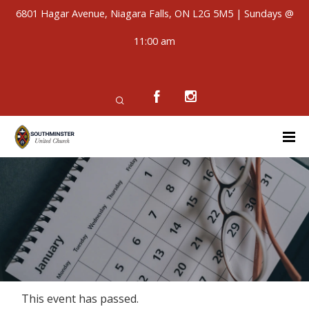
6801 Hagar Avenue, Niagara Falls, ON L2G 5M5 | Sundays @
11:00 am
This event has passed.