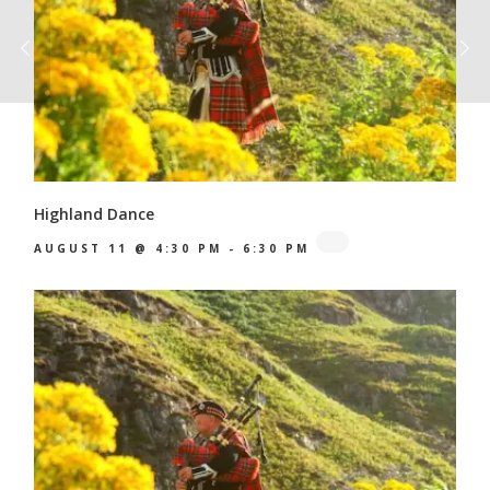
Highland Dance
AUGUST 11 @ 4:30 PM
-
6:30 PM