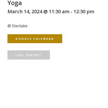
Yoga
March 14, 2024 @ 11:30 am
-
12:30 pm
@
Stenlake
GOOGLE CALENDAR
ICAL EXPORT