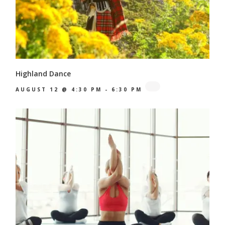
Highland Dance
AUGUST 12 @ 4:30 PM
-
6:30 PM