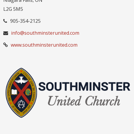
Niagara Falls, ON
L2G 5M5
905-354-2125
info@southminsterunited.com
www.southminsterunited.com