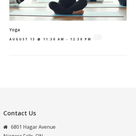
Yoga
AUGUST 13 @ 11:30 AM
-
12:30 PM
Contact Us
6801 Hagar Avenue