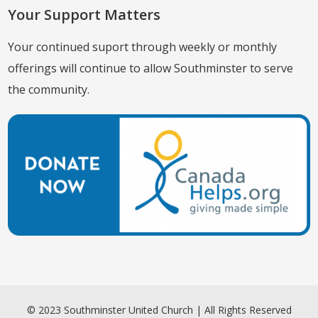
Your Support Matters
Your continued suport through weekly or monthly
offerings will continue to allow Southminster to serve
the community.
© 2023 Southminster United Church | All Rights Reserved