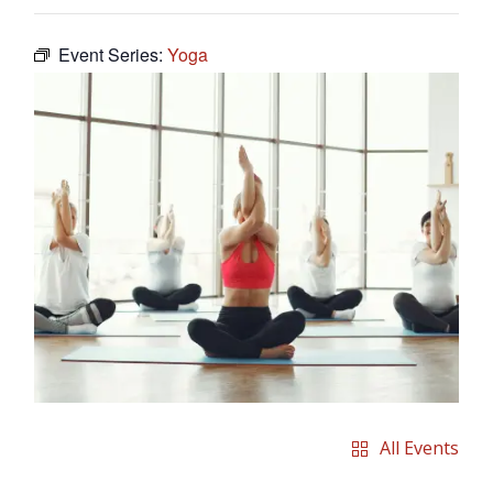
Event Series:
Yoga
All Events