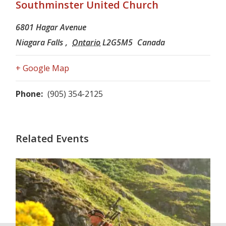
Southminster United Church
6801 Hagar Avenue
Niagara Falls
,
Ontario
L2G5M5
Canada
+ Google Map
Phone:
(905) 354-2125
Related Events