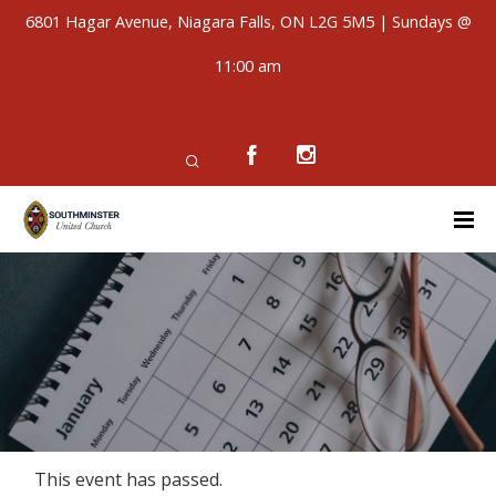
6801 Hagar Avenue, Niagara Falls, ON L2G 5M5 | Sundays @
11:00 am
This event has passed.