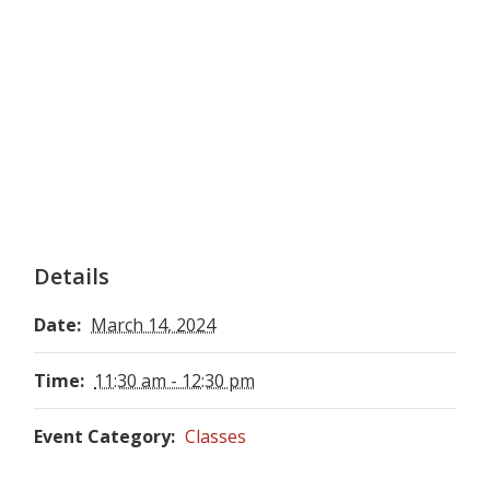
Details
Date:
March 14, 2024
Time:
11:30 am - 12:30 pm
Event Category:
Classes