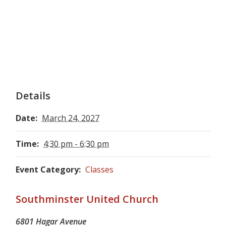
Details
Date:
March 24, 2027
Time:
4:30 pm - 6:30 pm
Event Category:
Classes
Southminster United Church
6801 Hagar Avenue