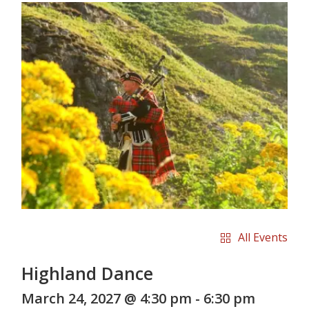
All Events
Highland Dance
March 24, 2027 @ 4:30 pm
-
6:30 pm