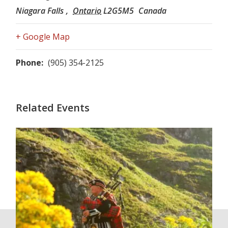
Niagara Falls
,
Ontario
L2G5M5
Canada
+ Google Map
Phone:
(905) 354-2125
Related Events