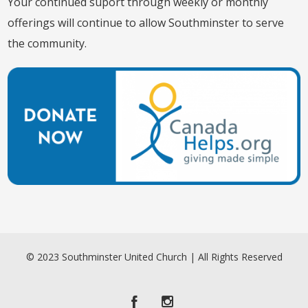
Your continued suport through weekly or monthly
offerings will continue to allow Southminster to serve
the community.
© 2023 Southminster United Church | All Rights Reserved