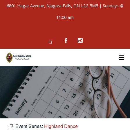
6801 Hagar Avenue, Niagara Falls, ON L2G 5M5 | Sundays @
11:00 am
Event Series:
Highland Dance