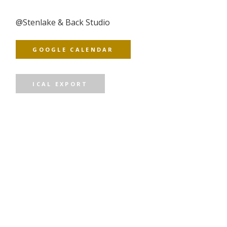
@
Stenlake & Back Studio
GOOGLE CALENDAR
ICAL EXPORT