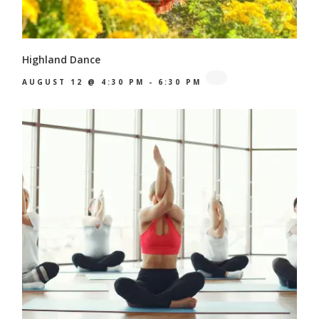
Highland Dance
AUGUST 12 @ 4:30 PM
-
6:30 PM