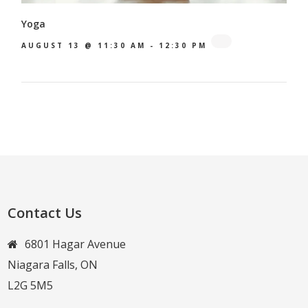
Yoga
AUGUST 13 @ 11:30 AM
-
12:30 PM
Contact Us
6801 Hagar Avenue
Niagara Falls, ON
L2G 5M5