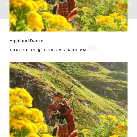
Highland Dance
AUGUST 11 @ 4:30 PM
-
6:30 PM