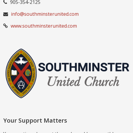
905-354-2125
info@southminsterunited.com
www.southminsterunited.com
Your Support Matters