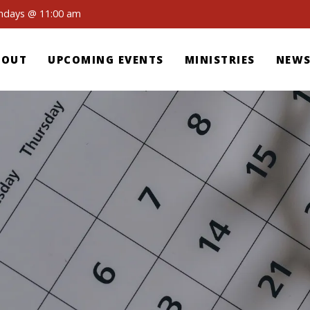
undays @ 11:00 am
BOUT
UPCOMING EVENTS
MINISTRIES
NEWS