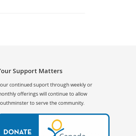
Your Support Matters
our continued suport through weekly or
onthly offerings will continue to allow
outhminster to serve the community.