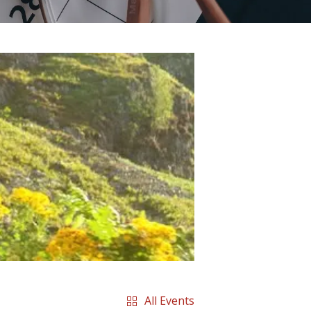
All Events