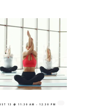
UST 13 @ 11:30 AM
-
12:30 PM