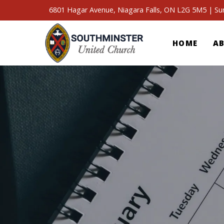
6801 Hagar Avenue, Niagara Falls, ON L2G 5M5 | S
HOME
A