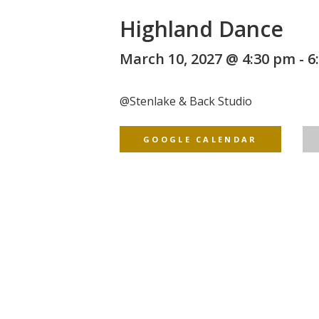
Highland Dance
March 10, 2027 @ 4:30 pm
-
6
@
Stenlake & Back Studio
GOOGLE CALENDAR