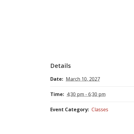
Details
Date:
March 10, 2027
Time:
4:30 pm - 6:30 pm
Event Category:
Classes