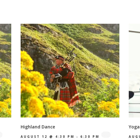
Highland Dance
Yoga
AUGUST 12 @ 4:30 PM
-
6:30 PM
AUG