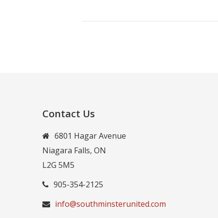
Contact Us
6801 Hagar Avenue
Niagara Falls, ON
L2G 5M5
905-354-2125
info@southminsterunited.com