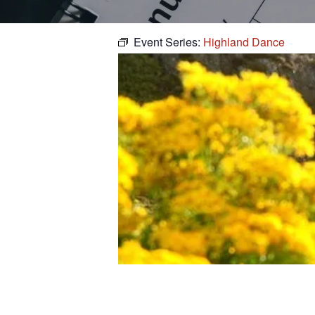
Event Series:
Highland Dance