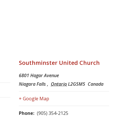
Southminster United Church
6801 Hagar Avenue
Niagara Falls
,
Ontario
L2G5M5
Canada
+ Google Map
Phone:
(905) 354-2125