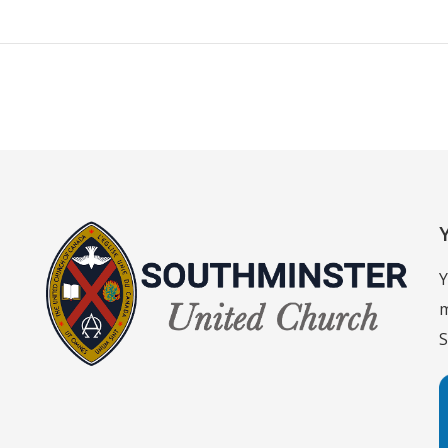
Y
m
S