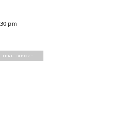
:30 pm
ICAL EXPORT