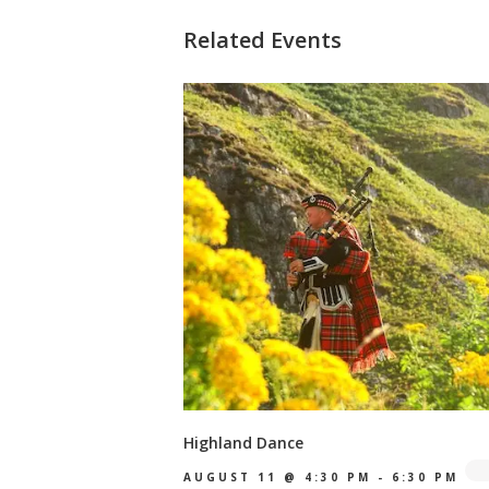
Related Events
Highland Dance
AUGUST 11 @ 4:30 PM
-
6:30 PM