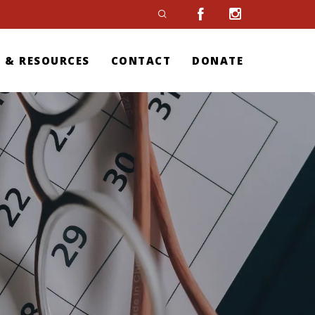
 & RESOURCES
CONTACT
DONATE