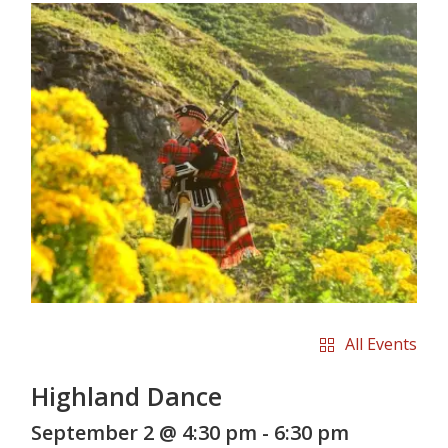
All Events
Highland Dance
September 2 @ 4:30 pm
-
6:30 pm