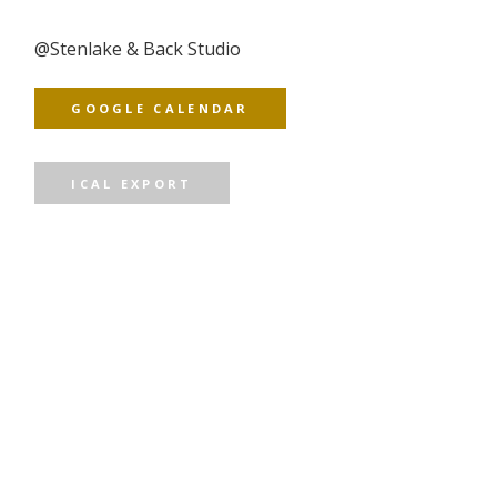
@
Stenlake & Back Studio
GOOGLE CALENDAR
ICAL EXPORT