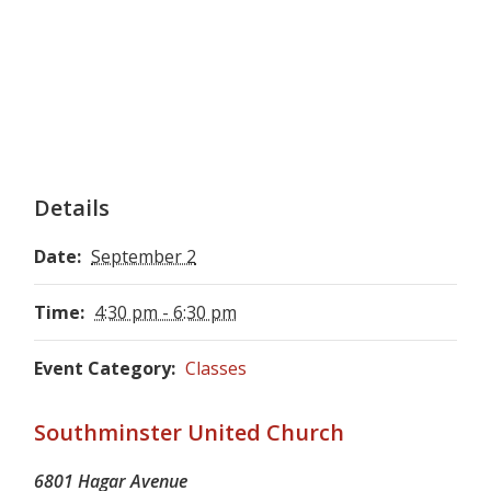
Details
Date:
September 2
Time:
4:30 pm - 6:30 pm
Event Category:
Classes
Southminster United Church
6801 Hagar Avenue