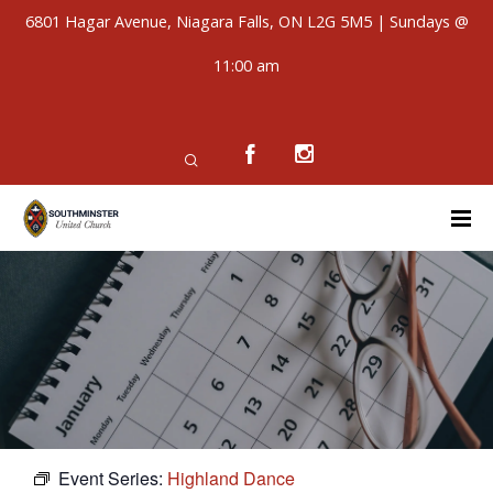
6801 Hagar Avenue, Niagara Falls, ON L2G 5M5 | Sundays @
11:00 am
Event Series:
Highland Dance