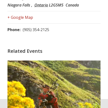
Niagara Falls
,
Ontario
L2G5M5
Canada
+ Google Map
Phone:
(905) 354-2125
Related Events