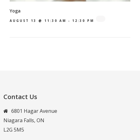
Yoga
AUGUST 13 @ 11:30 AM
-
12:30 PM
Contact Us
6801 Hagar Avenue
Niagara Falls, ON
L2G 5M5