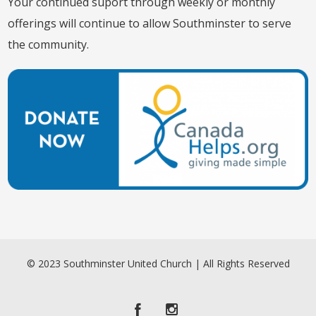
Your continued suport through weekly or monthly
offerings will continue to allow Southminster to serve
the community.
© 2023 Southminster United Church | All Rights Reserved