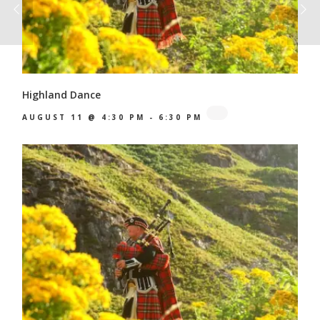
Highland Dance
AUGUST 11 @ 4:30 PM
-
6:30 PM