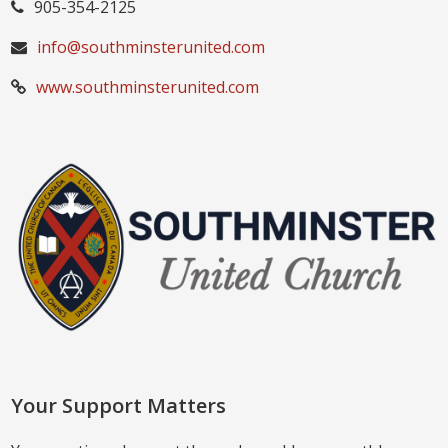
905-354-2125
info@southminsterunited.com
www.southminsterunited.com
Your Support Matters