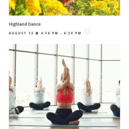
Highland Dance
AUGUST 12 @ 4:30 PM
-
6:30 PM