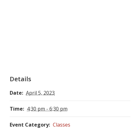
Details
Date:
April 5, 2023
Time:
4:30 pm - 6:30 pm
Event Category:
Classes