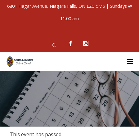
6801 Hagar Avenue, Niagara Falls, ON L2G 5M5 | Sundays @
11:00 am
This event has passed.