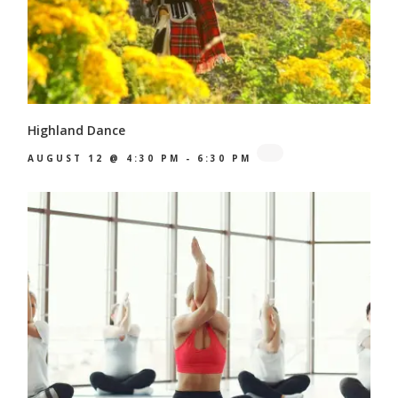
Highland Dance
AUGUST 12 @ 4:30 PM
-
6:30 PM