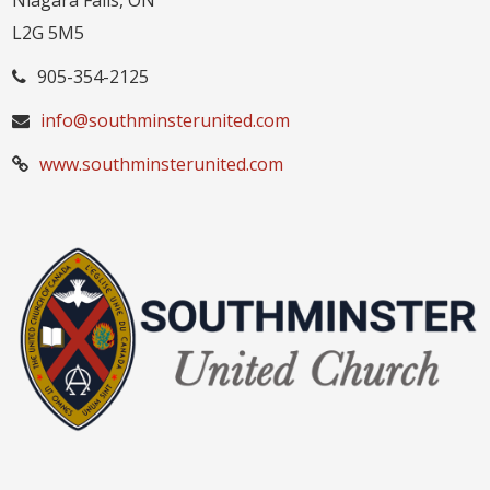
Niagara Falls, ON
L2G 5M5
905-354-2125
info@southminsterunited.com
www.southminsterunited.com