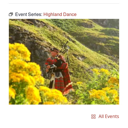
Event Series:
Highland Dance
All Events