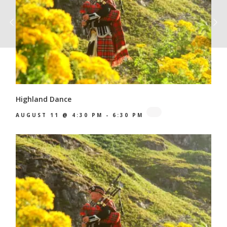
Highland Dance
AUGUST 11 @ 4:30 PM
-
6:30 PM