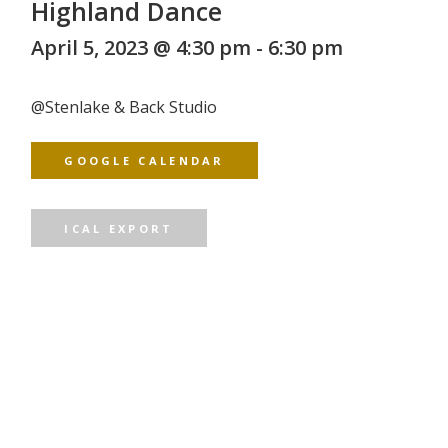
Highland Dance
April 5, 2023 @ 4:30 pm
-
6:30 pm
@
Stenlake & Back Studio
GOOGLE CALENDAR
ICAL EXPORT