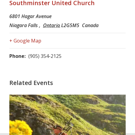
Southminster United Church
6801 Hagar Avenue
Niagara Falls
,
Ontario
L2G5M5
Canada
+ Google Map
Phone:
(905) 354-2125
Related Events