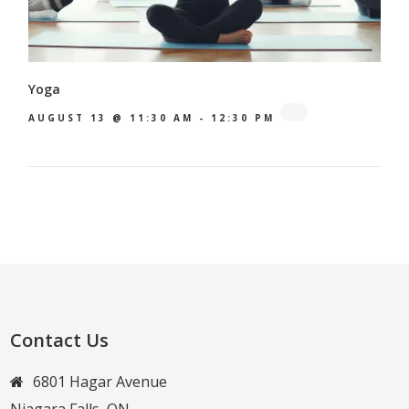
Yoga
AUGUST 13 @ 11:30 AM
-
12:30 PM
Contact Us
6801 Hagar Avenue