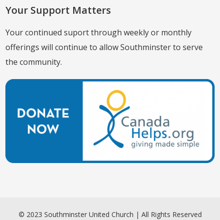
Your Support Matters
Your continued suport through weekly or monthly
offerings will continue to allow Southminster to serve
the community.
© 2023 Southminster United Church | All Rights Reserved