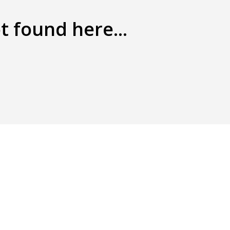
t found here...