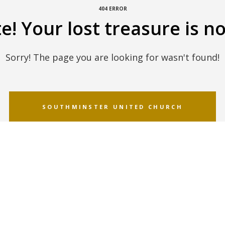
404 ERROR
! Your lost treasure is no
Sorry! The page you are looking for wasn't found!
SOUTHMINSTER UNITED CHURCH