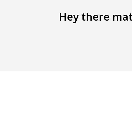
Hey there mate