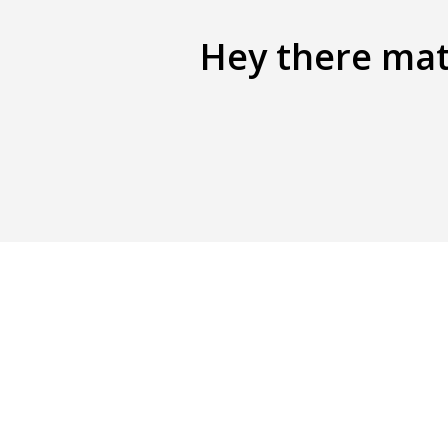
Hey there mate