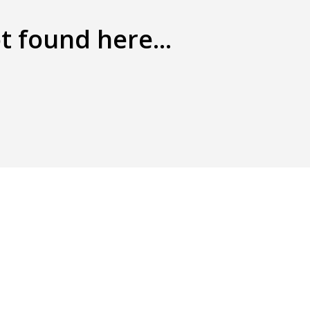
t found here...