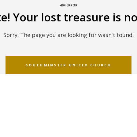
404 ERROR
! Your lost treasure is no
Sorry! The page you are looking for wasn't found!
SOUTHMINSTER UNITED CHURCH